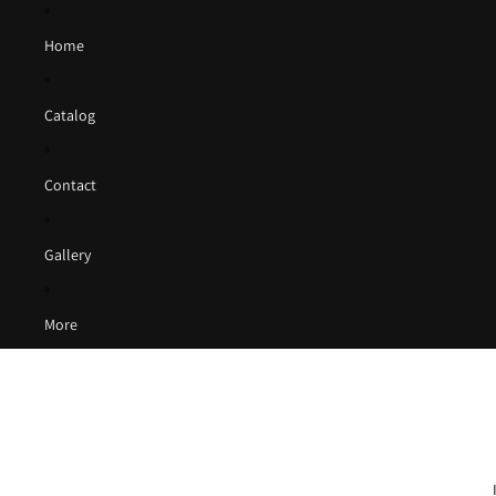
Home
Catalog
Contact
Gallery
More