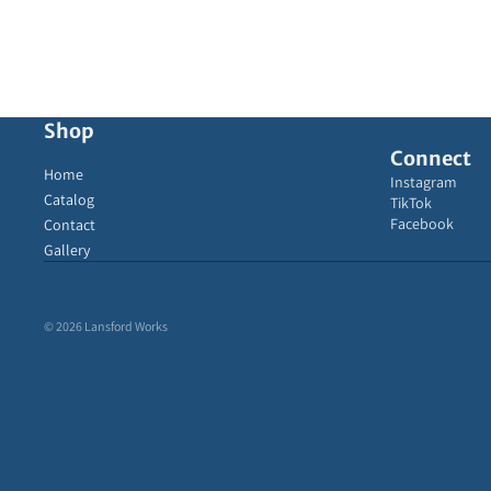
Shop
Connect
Home
Instagram
Catalog
TikTok
Facebook
Contact
Gallery
© 2026
Lansford Works