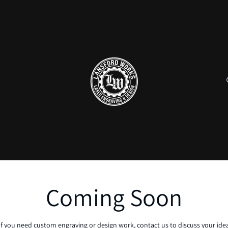
Coming Soon
If you need custom engraving or design work, contact us to discuss your ide