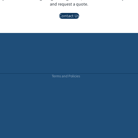
and request a quote.
Contact Us
Privacy policy
Terms of service
Refund policy
Terms and Policies